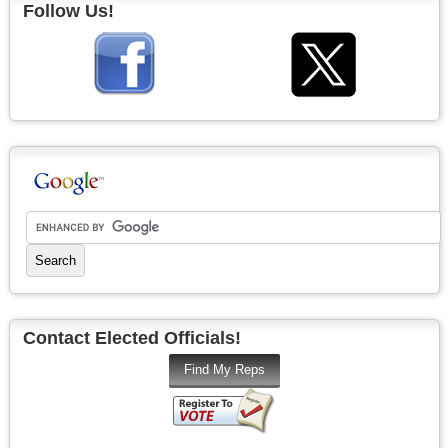
Follow Us!
Contact Elected Officials!