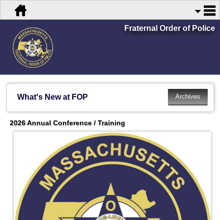
Fraternal Order of Police
What's New at FOP
2026 Annual Conference / Training