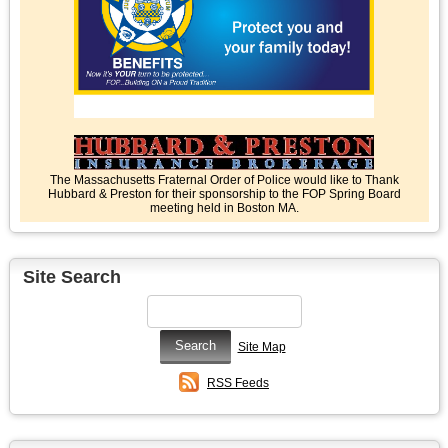
The Massachusetts Fraternal Order of Police would like to Thank
Hubbard & Preston for their sponsorship to the FOP Spring Board
meeting held in Boston MA.
Site Search
Site Map
RSS Feeds