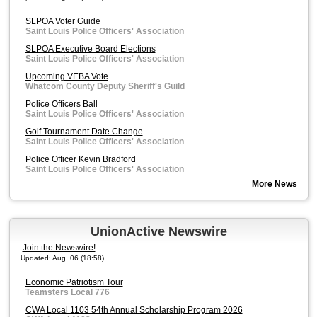
SLPOA Voter Guide
Saint Louis Police Officers' Association
SLPOA Executive Board Elections
Saint Louis Police Officers' Association
Upcoming VEBA Vote
Whatcom County Deputy Sheriff's Guild
Police Officers Ball
Saint Louis Police Officers' Association
Golf Tournament Date Change
Saint Louis Police Officers' Association
Police Officer Kevin Bradford
Saint Louis Police Officers' Association
More News
UnionActive Newswire
Join the Newswire!
Updated: Aug. 06 (18:58)
Economic Patriotism Tour
Teamsters Local 776
CWA Local 1103 54th Annual Scholarship Program 2026