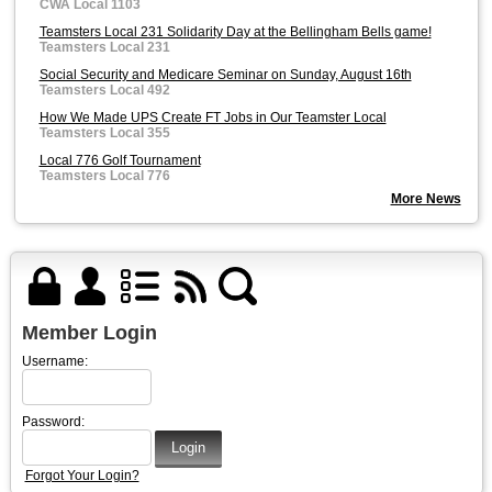
CWA Local 1103
Teamsters Local 231 Solidarity Day at the Bellingham Bells game!
Teamsters Local 231
Social Security and Medicare Seminar on Sunday, August 16th
Teamsters Local 492
How We Made UPS Create FT Jobs in Our Teamster Local
Teamsters Local 355
Local 776 Golf Tournament
Teamsters Local 776
More News
Member Login
Username:
Password:
Forgot Your Login?