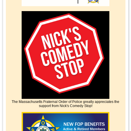
The Massachusetts Fraternal Order of Police greatly appreciates the
support from Nick's Comedy Stop!