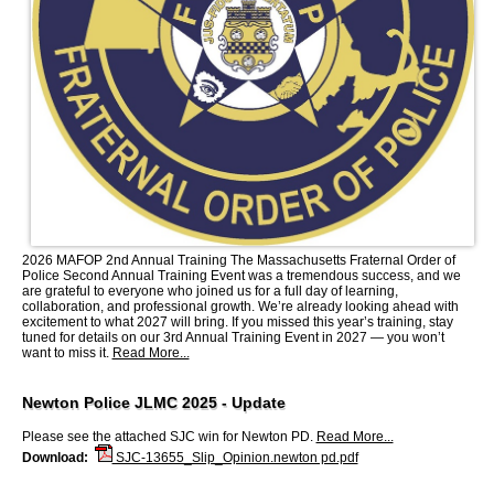
2026 MAFOP 2nd Annual Training The Massachusetts Fraternal Order of
Police Second Annual Training Event was a tremendous success, and we
are grateful to everyone who joined us for a full day of learning,
collaboration, and professional growth. We’re already looking ahead with
excitement to what 2027 will bring. If you missed this year’s training, stay
tuned for details on our 3rd Annual Training Event in 2027 — you won’t
want to miss it.
Read More...
Newton Police JLMC 2025 - Update
Please see the attached SJC win for Newton PD.
Read More...
Download:
SJC-13655_Slip_Opinion.newton pd.pdf