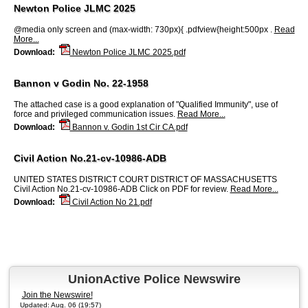
Newton Police JLMC 2025
@media only screen and (max-width: 730px){ .pdfview{height:500px .
Read
More...
Download:
Newton Police JLMC 2025.pdf
Bannon v Godin No. 22-1958
The attached case is a good explanation of "Qualified Immunity", use of
force and privileged communication issues.
Read More...
Download:
Bannon v. Godin 1st Cir CA.pdf
Civil Action No.21-cv-10986-ADB
UNITED STATES DISTRICT COURT DISTRICT OF MASSACHUSETTS
Civil Action No.21-cv-10986-ADB Click on PDF for review.
Read More...
Download:
Civil Action No 21.pdf
UnionActive Police Newswire
Join the Newswire!
Updated: Aug. 06 (19:57)