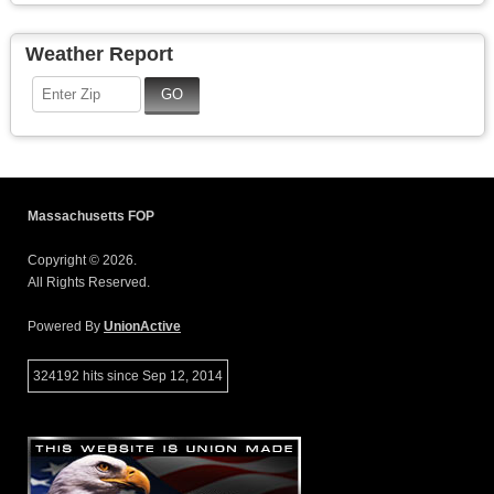
Weather Report
Massachusetts FOP
Copyright © 2026.
All Rights Reserved.
Powered By
UnionActive
324192 hits since Sep 12, 2014