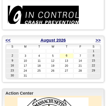
<<
August 2026
>>
S
M
T
W
T
F
S
1
2
6
8
3
4
5
7
9
15
10
11
12
13
14
16
22
17
18
19
20
21
23
29
24
25
26
27
28
30
31
Action Center