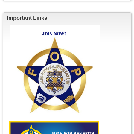
Important Links