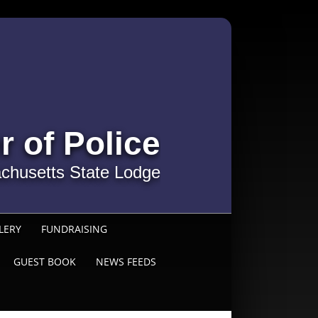
r of Police
chusetts State Lodge
LERY
FUNDRAISING
GUEST BOOK
NEWS FEEDS