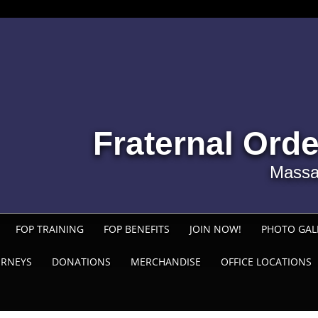
Fraternal Orde
Massa
FOP TRAINING
FOP BENEFITS
JOIN NOW!
PHOTO GAL
ORNEYS
DONATIONS
MERCHANDISE
OFFICE LOCATIONS