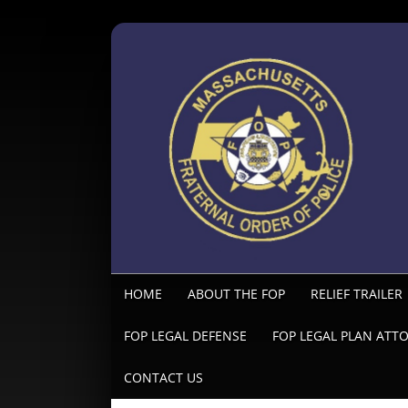
HOME
ABOUT THE FOP
RELIEF TRAILER
FOP LEGAL DEFENSE
FOP LEGAL PLAN ATT
CONTACT US