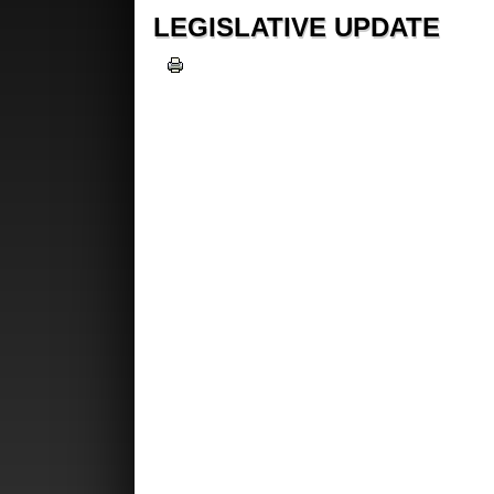
LEGISLATIVE UPDATE