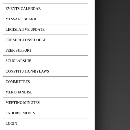
EVENTS CALENDAR
MESSAGE BOARD
LEGISLATIVE UPDATE
FOP SURGEONS' LODGE
PEER SUPPORT
SCHOLARSHIP
CONSTITUTION/BYLAWS
COMMITTEES
MERCHANDISE
MEETING MINUTES
ENDORSEMENTS
LOGIN