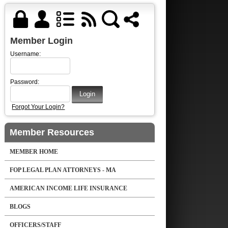
Member Login
Username:
Password:
Forgot Your Login?
Member Resources
MEMBER HOME
FOP LEGAL PLAN ATTORNEYS - MA
AMERICAN INCOME LIFE INSURANCE
BLOGS
OFFICERS/STAFF