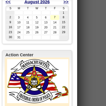
<<
August 2026
>>
S
M
T
W
T
F
S
1
2
7
8
3
4
5
6
9
15
10
11
12
13
14
16
22
17
18
19
20
21
23
29
24
25
26
27
28
30
31
Action Center