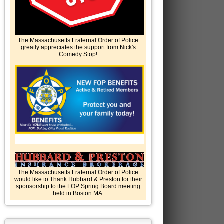
The Massachusetts Fraternal Order of Police
greatly appreciates the support from Nick's
Comedy Stop!
The Massachusetts Fraternal Order of Police
would like to Thank Hubbard & Preston for their
sponsorship to the FOP Spring Board meeting
held in Boston MA.