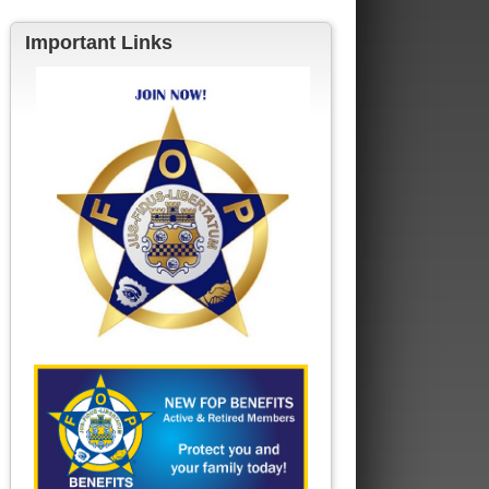
Important Links