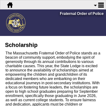
Fraternal Order of Police
Scholarship
The Massachusetts Fraternal Order of Police stands as a
beacon of community support, embodying the spirit of
generosity through its annual contributions to various
charitable causes. This year, the State Lodge is excited
to announce the availability of scholarships aimed at
empowering the children and grandchildren of its
dedicated members who are embarking on their
educational journeys in post-secondary institutions. With
a focus on fostering future leaders, the scholarships are
open to high school graduates preparing for September
enrollment, specifically those graduating in June 2026,
as well as current college students. To ensure fairness
and dedication, applicants must be children or