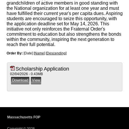
grandchildren of active members in good standing with
the National organization for at least one year and must
have fulfilled their current year's per capita dues. Aspiring
students are encouraged to seize this opportunity, with
the application deadline set for May 14, 2026. This
initiative not only reinforces the Fraternal Order's
commitment to education but also strengthens the bonds
within the community, inspiring the next generation to
reach their full potential.
Order By:
[Date] [
Name
] [
Descending
]
Scholarship Application
02/04/2026 - 0.43MB
Massachusetts FOP
Copyright © 2026.