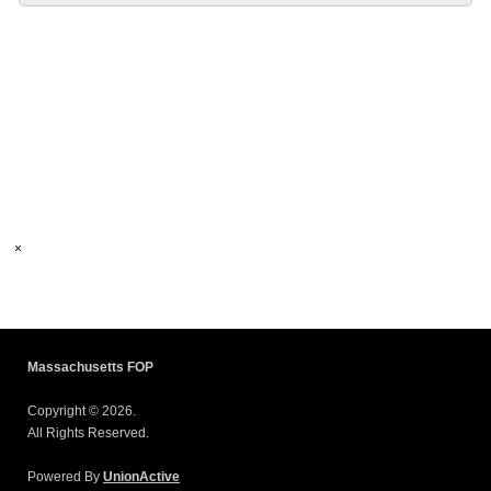
×
Massachusetts FOP
Copyright © 2026.
All Rights Reserved.
Powered By
UnionActive