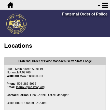
Fraternal Order of Police
Locations
Fraternal Order of Polce Massachusetts State Lodge
250 E Main Street, Suite 19
Norton, MA 02766
Website:
www.massfop.org
Phone:
508-286-5935
Email:
lcarroll@massfop.org
Contact Person:
Lisa Carroll - Office Manager
Office Hours 8:00am - 2:00pm