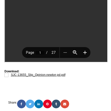
Download:
SJC-13655_Slip_Opinion.newton pd.pdf
Share: