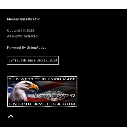
Massachusetts FOP
Copyright © 2026.
All Rights Reserved.
Powered By
UnionActive
324195 hits since Sep 12, 2014