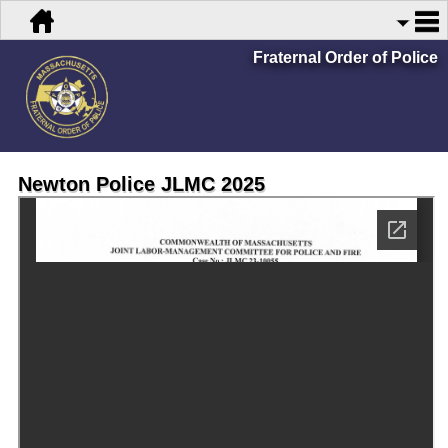
Fraternal Order of Police
Newton Police JLMC 2025